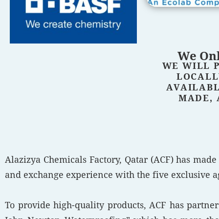
We Onl
WE WILL 
LOCALL
AVAILABL
MADE, 
Alazizya Chemicals Factory, Qatar (ACF) has made
and exchange experience with the five exclusive ag
To provide high-quality products, ACF has partn