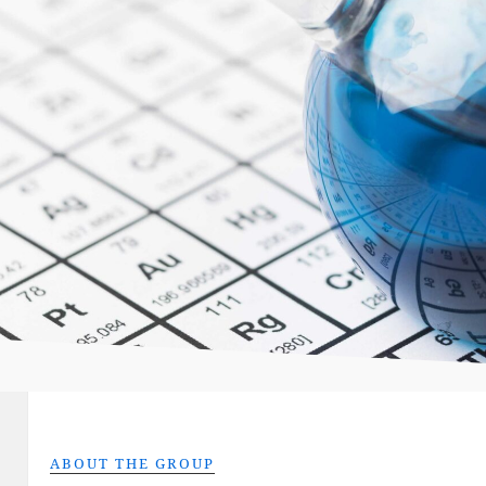
ABOUT THE GROUP