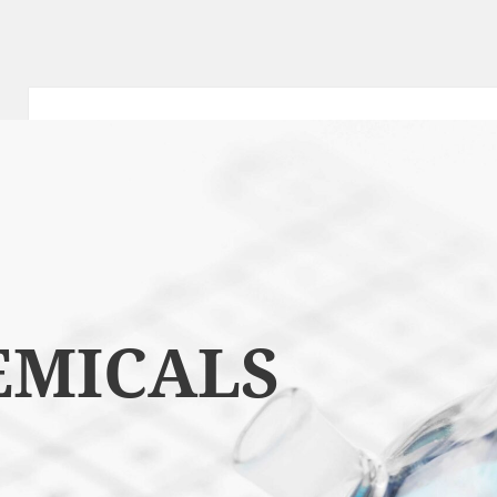
EMICALS