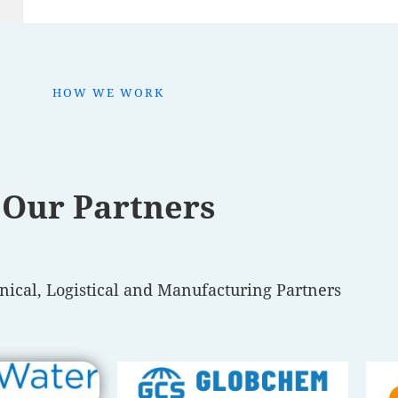
HOW WE WORK
Our Partners
nical, Logistical and Manufacturing Partners