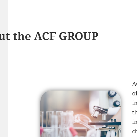
ut the ACF GROUP
A
o
i
t
i
c