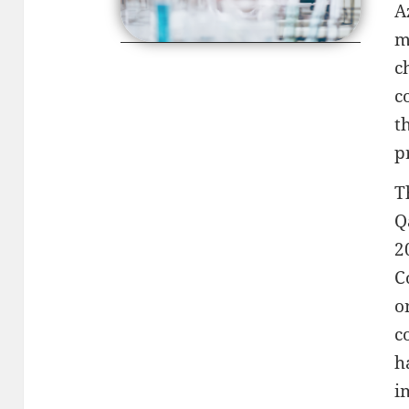
A
m
c
c
t
p
T
Q
2
C
o
c
h
i