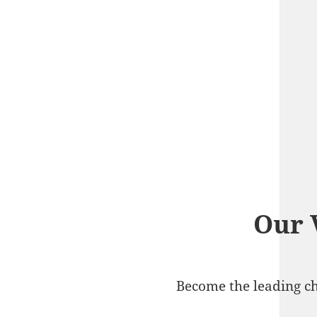
Our 
Become the leading ch