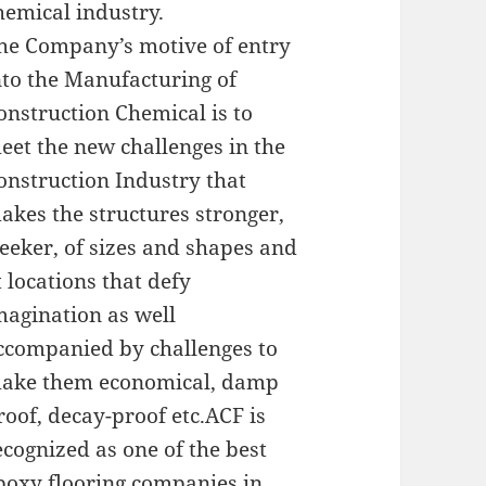
hemical industry.
he Company’s motive of entry
nto the Manufacturing of
onstruction Chemical is to
eet the new challenges in the
onstruction Industry that
akes the structures stronger,
leeker, of sizes and shapes and
t locations that defy
magination as well
ccompanied by challenges to
ake them economical, damp
roof, decay-proof etc.ACF is
ecognized as one of the best
poxy flooring companies in