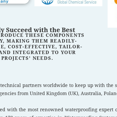
y Succeed with the Best
PRODUCE THESE COMPONENTS
Y, MAKING THEM READILY-
E, COST-EFFECTIVE, TAILOR-
AND INTEGRATED TO YOUR
PROJECTS’ NEEDS.
 technical partners worldwide to keep up with the 
encies from United Kingdom (UK), Australia, Poland,
ered with the most renowned waterproofing expert