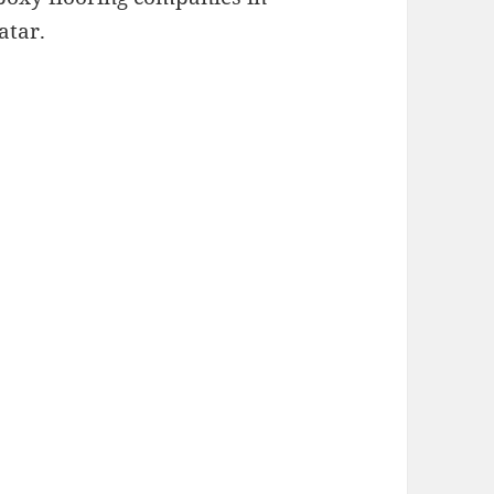
atar.