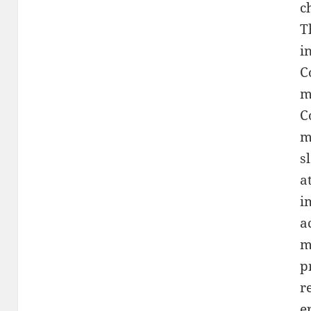
c
T
i
C
m
C
m
s
a
i
a
m
p
r
e