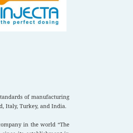
standards of manufacturing
 Italy, Turkey, and India.
 company in the world “The