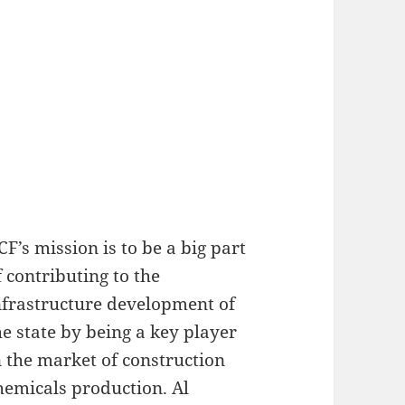
CF’s mission is to be a big part
f contributing to the
nfrastructure development of
he state by being a key player
n the market of construction
hemicals production. Al