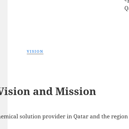
Q
VISION
Vision and Mission
emical solution provider in Qatar and the region