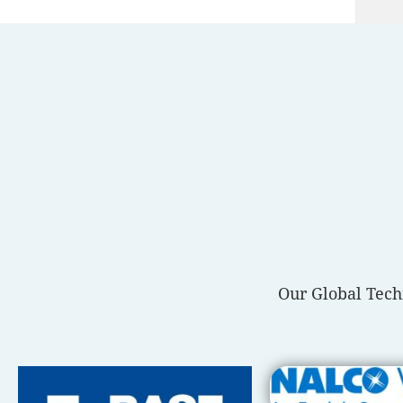
Our Global Tech