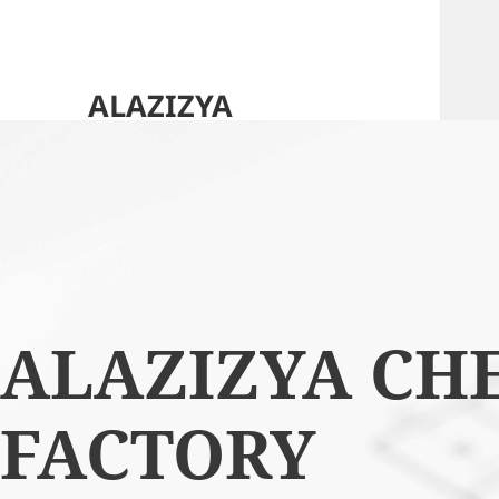
ALAZIZYA
CHEMICALS FACTORY
HOME
ABOUT US
ALAZIZYA CH
OUR OFFERINGS
OUR CLIENTS
FACTORY
CONTACT US