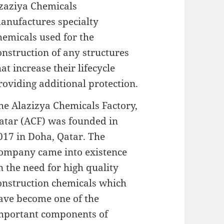
zaziya Chemicals
anufactures specialty
hemicals used for the
onstruction of any structures
hat increase their lifecycle
roviding additional protection.
he Alazizya Chemicals Factory,
atar (ACF) was founded in
017 in Doha, Qatar. The
ompany came into existence
n the need for high quality
onstruction chemicals which
ave become one of the
mportant components of